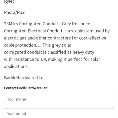
Rylec
Pasta/Rice
25Mtrs Corrugated Conduit - Grey Roll price
Corrugated Electrical Conduit is a staple item used by
electricians and other contractors for cost-effective
cable protection. ... This grey solar
corrugated conduit is classified as heavy duty
with resistance to UV, making it perfect for solar
applications.
Badili Hardware Ltd
Contact Badili Hardware Ltd