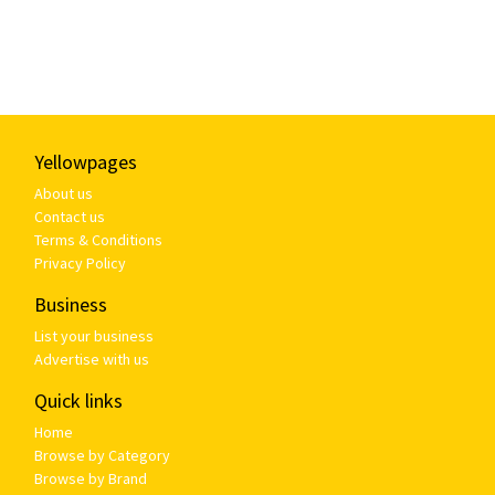
Yellowpages
About us
Contact us
Terms & Conditions
Privacy Policy
Business
List your business
Advertise with us
Quick links
Home
Browse by Category
Browse by Brand