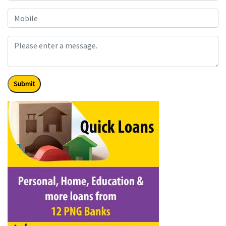
Submit