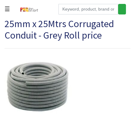
☰
25mm x 25Mtrs Corrugated
Tools
Conduit - Grey Roll price
Building
&
Hardware
Kitchen
Electronics
Office
Supplies
Appliances
Kids/Baby
Grocery
Health