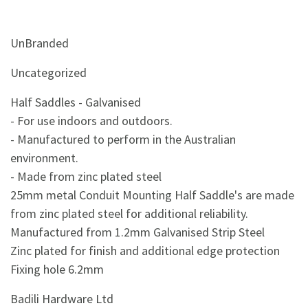
UnBranded
Uncategorized
Half Saddles - Galvanised
- For use indoors and outdoors.
- Manufactured to perform in the Australian
environment.
- Made from zinc plated steel
25mm metal Conduit Mounting Half Saddle's are made
from zinc plated steel for additional reliability.
Manufactured from 1.2mm Galvanised Strip Steel
Zinc plated for finish and additional edge protection
Fixing hole 6.2mm
Badili Hardware Ltd