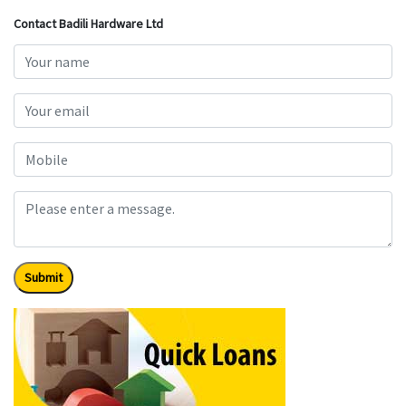
Contact Badili Hardware Ltd
Submit