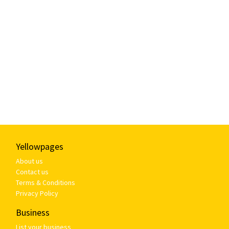
Yellowpages
About us
Contact us
Terms & Conditions
Privacy Policy
Business
List your business