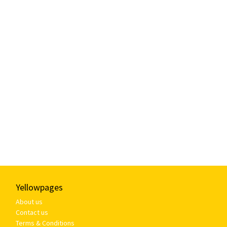
Yellowpages
About us
Contact us
Terms & Conditions