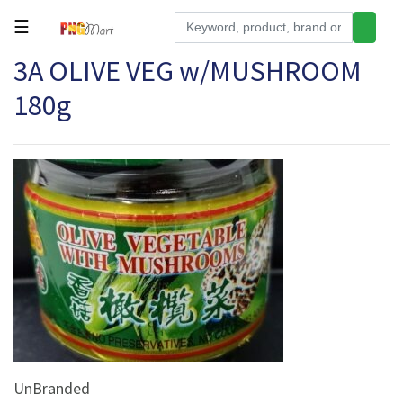
☰
3A OLIVE VEG w/MUSHROOM
Tools
180g
Building
&
Hardware
Kitchen
Electronics
Office
Supplies
Appliances
Kids/Baby
Grocery
UnBranded
Health