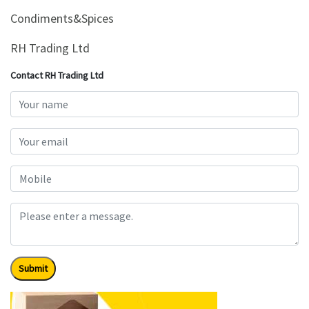
&
Condiments&Spices
Beauty
RH Trading Ltd
Browse
sellers
Contact RH Trading Ltd
Browse
Brands
Submit