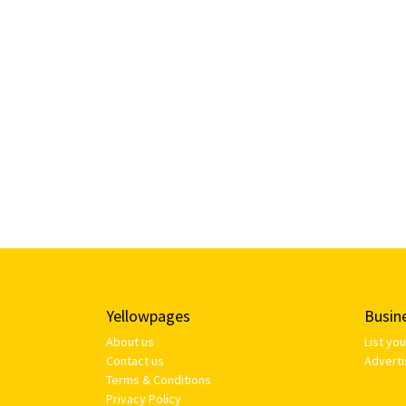
Yellowpages
Busin
About us
List yo
Contact us
Adverti
Terms & Conditions
Privacy Policy