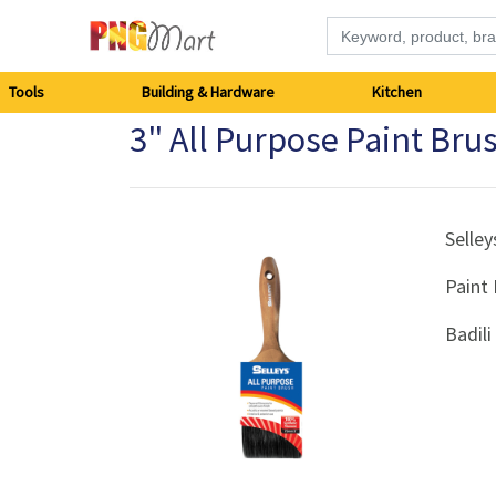
Tools
Tools
Building & Hardware
Kitchen
3" All Purpose Paint Brus
Building
&
Hardware
Selley
Paint
Kitchen
Badil
Electronics
Office
Supplies