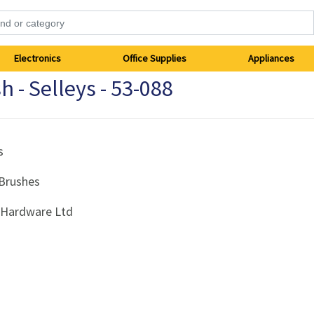
Electronics
Office Supplies
Appliances
h - Selleys - 53-088
s
 Brushes
i Hardware Ltd