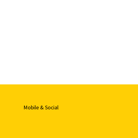
Mobile & Social