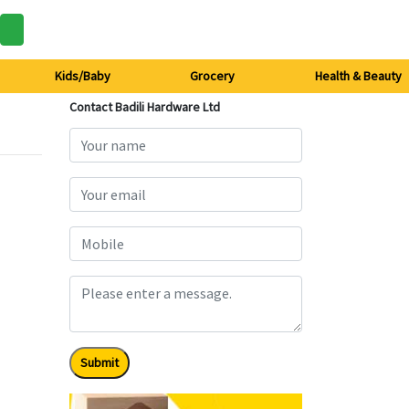
Kids/Baby
Grocery
Health & Beauty
Contact Badili Hardware Ltd
Submit