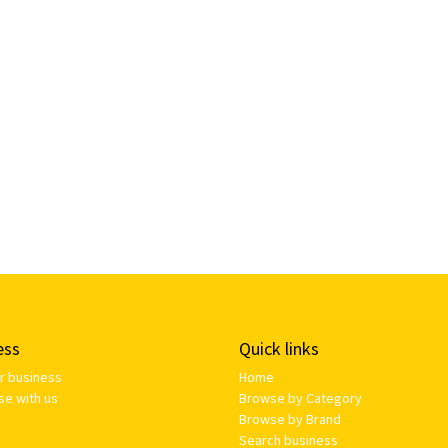
ess
Quick links
ur business
Home
se with us
Browse by Category
Browse by Brand
Search business