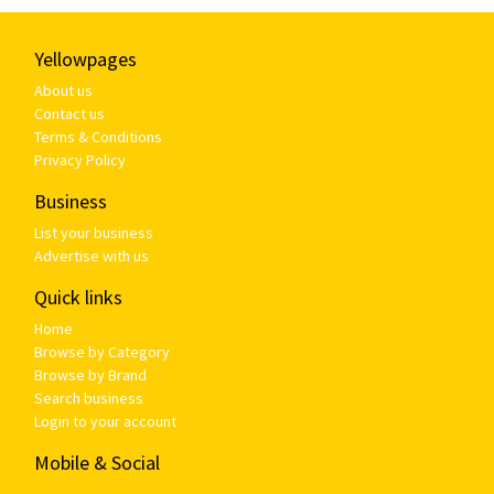
Yellowpages
About us
Contact us
Terms & Conditions
Privacy Policy
Business
List your business
Advertise with us
Quick links
Home
Browse by Category
Browse by Brand
Search business
Login to your account
Mobile & Social