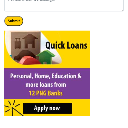
Submit