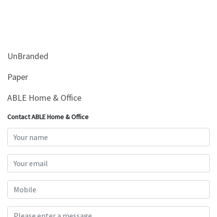
UnBranded
Paper
ABLE Home & Office
Contact ABLE Home & Office