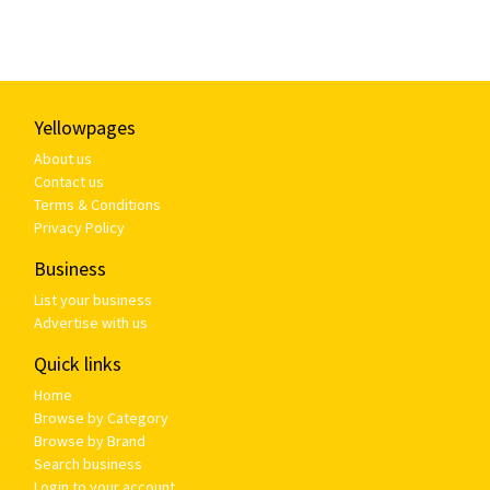
Yellowpages
About us
Contact us
Terms & Conditions
Privacy Policy
Business
List your business
Advertise with us
Quick links
Home
Browse by Category
Browse by Brand
Search business
Login to your account