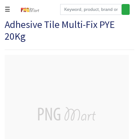
☰
Adhesive Tile Multi-Fix PYE
Tools
20Kg
Building
&
Hardware
Kitchen
Electronics
Office
Supplies
Appliances
Kids/Baby
Grocery
Health