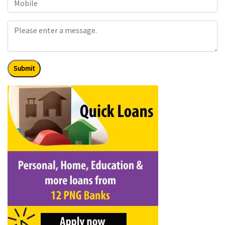
Submit