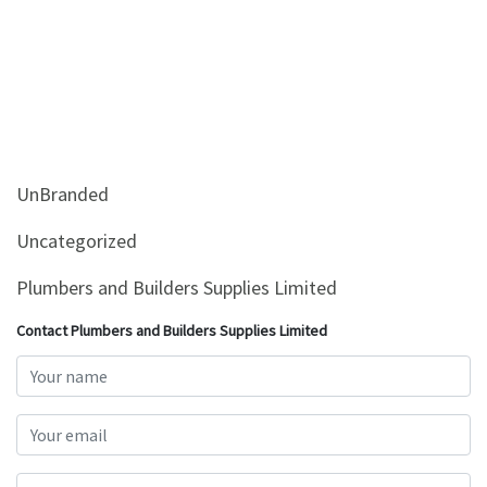
UnBranded
Uncategorized
Plumbers and Builders Supplies Limited
Contact Plumbers and Builders Supplies Limited