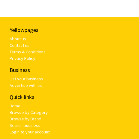
Yellowpages
About us
Contact us
Terms & Conditions
Privacy Policy
Business
List your business
Advertise with us
Quick links
Home
Browse by Category
Browse by Brand
Search business
Login to your account