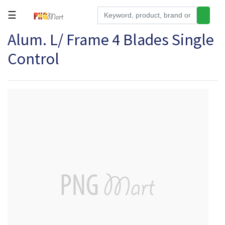
☰
Alum. L/ Frame 4 Blades Single
Tools
Control
Building
&
Hardware
Kitchen
Electronics
Office
Supplies
Appliances
Kids/Baby
Grocery
Health