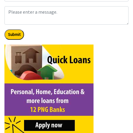
Submit