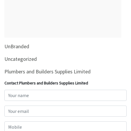
&
Beauty
Browse
sellers
Browse
UnBranded
Brands
Uncategorized
Plumbers and Builders Supplies Limited
Contact Plumbers and Builders Supplies Limited