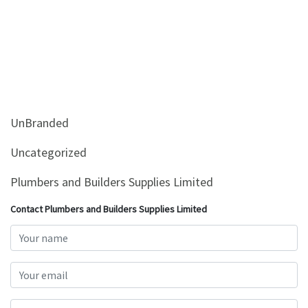
UnBranded
Uncategorized
Plumbers and Builders Supplies Limited
Contact Plumbers and Builders Supplies Limited