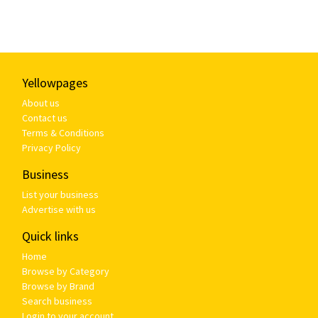
Yellowpages
About us
Contact us
Terms & Conditions
Privacy Policy
Business
List your business
Advertise with us
Quick links
Home
Browse by Category
Browse by Brand
Search business
Login to your account