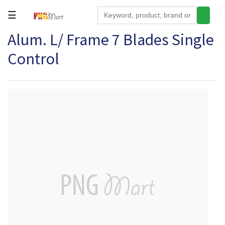
☰
Alum. L/ Frame 7 Blades Single
Tools
Control
Building
&
Hardware
Kitchen
Electronics
Office
Supplies
Appliances
Kids/Baby
Grocery
Health