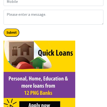
Submit