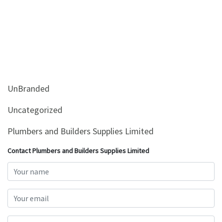
UnBranded
Uncategorized
Plumbers and Builders Supplies Limited
Contact Plumbers and Builders Supplies Limited