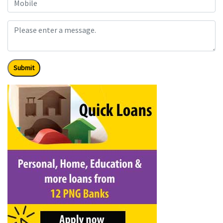
Submit