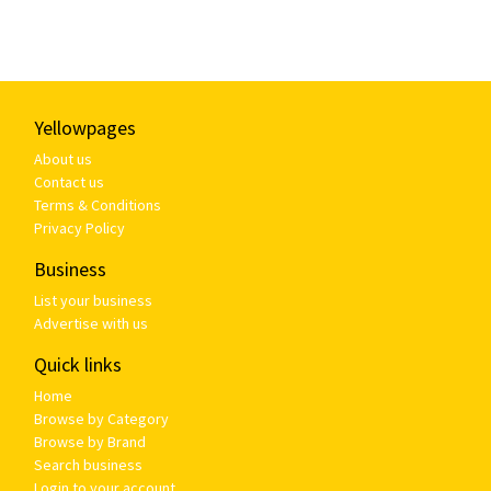
Yellowpages
About us
Contact us
Terms & Conditions
Privacy Policy
Business
List your business
Advertise with us
Quick links
Home
Browse by Category
Browse by Brand
Search business
Login to your account