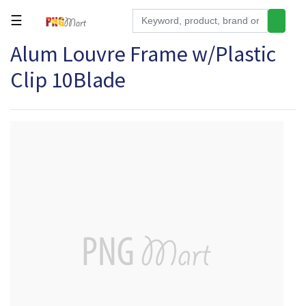
☰
Alum Louvre Frame w/Plastic
Tools
Clip 10Blade
Building
&
Hardware
Kitchen
Electronics
Office
Supplies
Appliances
Kids/Baby
Grocery
Health