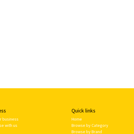
ess
Quick links
ur business
Home
se with us
Browse by Category
Browse by Brand