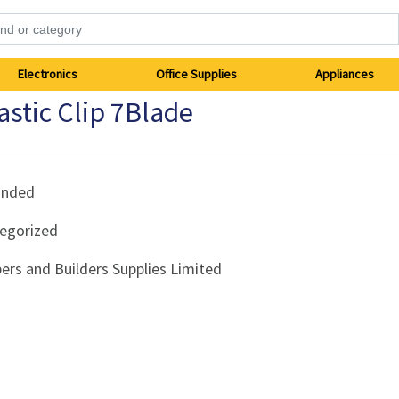
Electronics
Office Supplies
Appliances
stic Clip 7Blade
anded
egorized
ers and Builders Supplies Limited