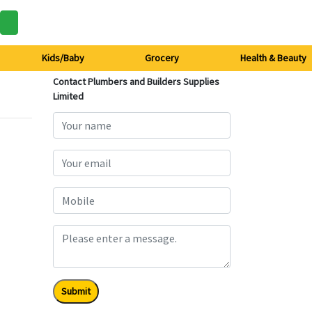
Kids/Baby
Grocery
Health & Beauty
Contact Plumbers and Builders Supplies
Limited
Submit