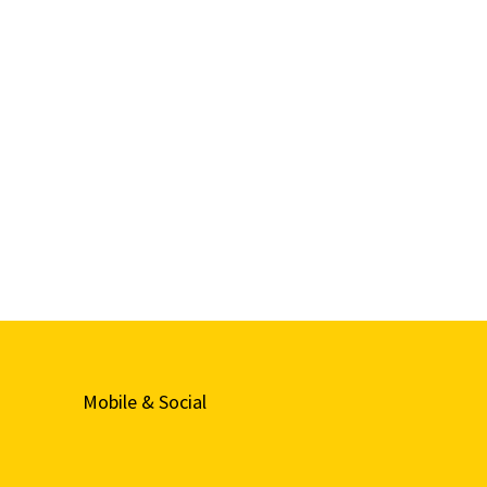
Mobile & Social