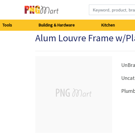
Tools
Tools
Building & Hardware
Kitchen
Alum Louvre Frame w/Pla
Building
&
Hardware
UnBr
Uncat
Kitchen
Plumb
Electronics
Office
Supplies