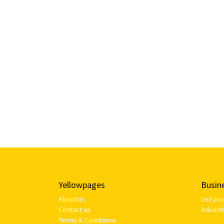
Yellowpages
Busin
About us
List yo
Contact us
Adverti
Terms & Conditions