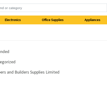
Electronics
Office Supplies
Appliances
anded
egorized
ers and Builders Supplies Limited