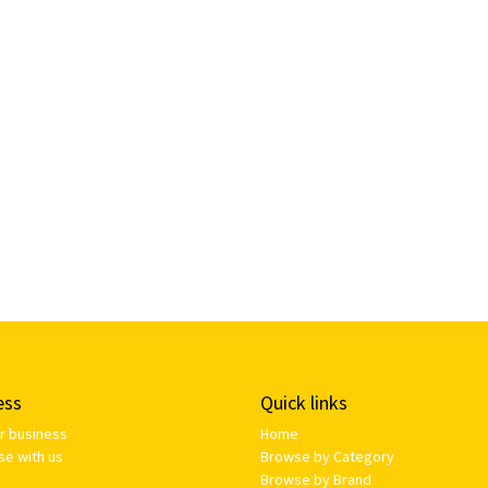
ess
Quick links
ur business
Home
se with us
Browse by Category
Browse by Brand