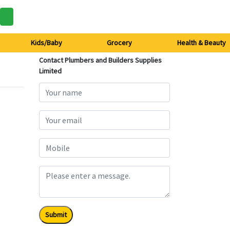
Kids/Baby
Grocery
Health & Beauty
Contact Plumbers and Builders Supplies
Limited
Submit