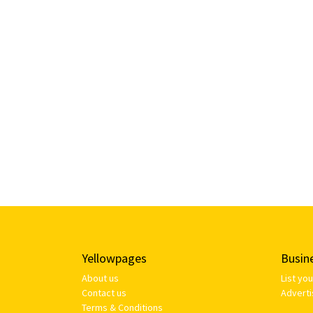
Yellowpages
Busin
About us
List yo
Contact us
Adverti
Terms & Conditions