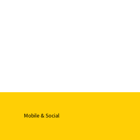
Mobile & Social