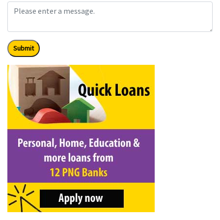
Submit