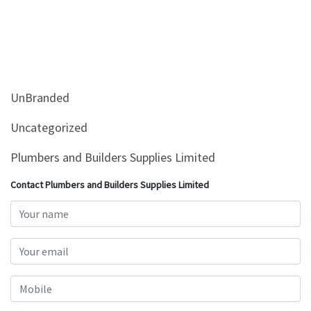
UnBranded
Uncategorized
Plumbers and Builders Supplies Limited
Contact Plumbers and Builders Supplies Limited