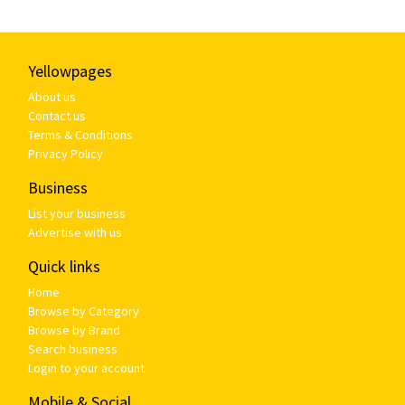
Yellowpages
About us
Contact us
Terms & Conditions
Privacy Policy
Business
List your business
Advertise with us
Quick links
Home
Browse by Category
Browse by Brand
Search business
Login to your account
Mobile & Social