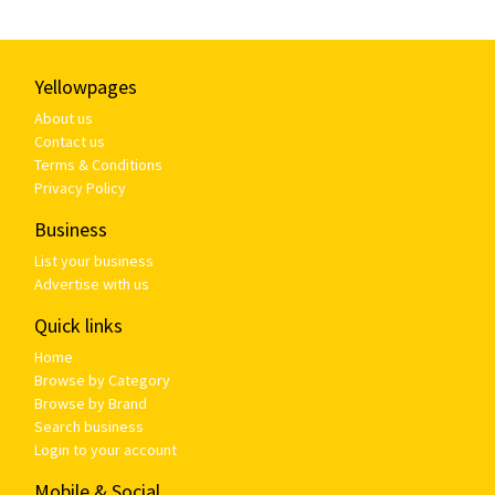
Yellowpages
About us
Contact us
Terms & Conditions
Privacy Policy
Business
List your business
Advertise with us
Quick links
Home
Browse by Category
Browse by Brand
Search business
Login to your account
Mobile & Social