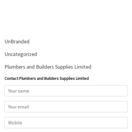
UnBranded
Uncategorized
Plumbers and Builders Supplies Limited
Contact Plumbers and Builders Supplies Limited