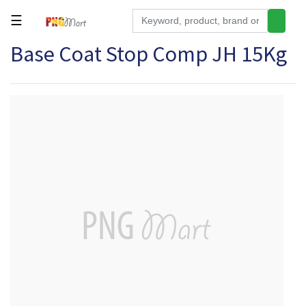
☰
Base Coat Stop Comp JH 15Kg
Tools
Building
&
Hardware
Kitchen
Electronics
Office
Supplies
Appliances
Kids/Baby
Grocery
Health