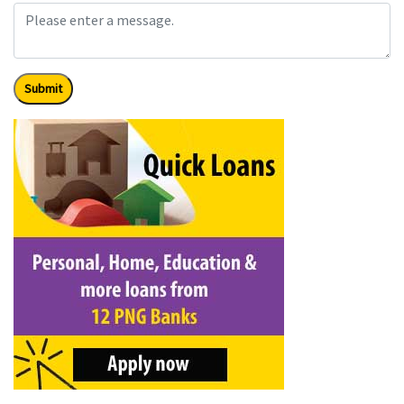
Submit