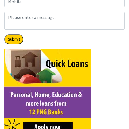
Submit