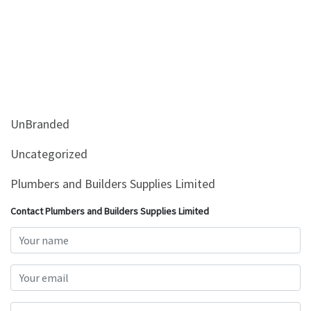
UnBranded
Uncategorized
Plumbers and Builders Supplies Limited
Contact Plumbers and Builders Supplies Limited