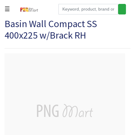
☰
Basin Wall Compact SS
Tools
400x225 w/Brack RH
Building
&
Hardware
Kitchen
Electronics
Office
Supplies
Appliances
Kids/Baby
Grocery
Health