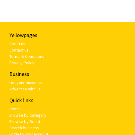
Yellowpages
About us
Contact us
Terms & Conditions
Privacy Policy
Business
List your business
Advertise with us
Quick links
Home
Browse by Category
Browse by Brand
Search business
Login to your account