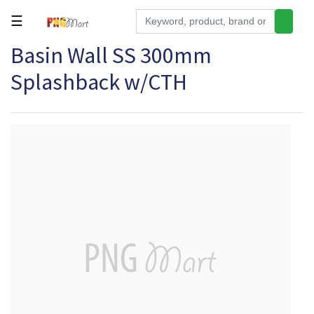
☰
Basin Wall SS 300mm
Tools
Splashback w/CTH
Building
&
Hardware
Kitchen
Electronics
Office
Supplies
Appliances
Kids/Baby
Grocery
Health