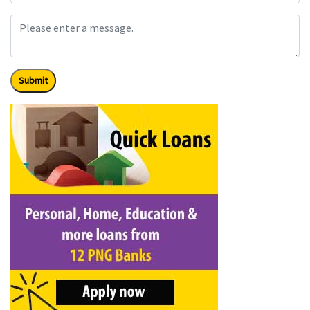
Submit