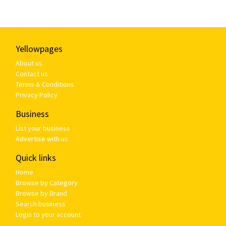
Yellowpages
About us
Contact us
Terms & Conditions
Privacy Policy
Business
List your business
Advertise with us
Quick links
Home
Browse by Category
Browse by Brand
Search business
Login to your account