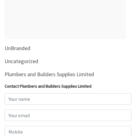
&
Beauty
Browse
sellers
Browse
UnBranded
Brands
Uncategorized
Plumbers and Builders Supplies Limited
Contact Plumbers and Builders Supplies Limited