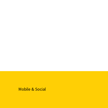
Mobile & Social