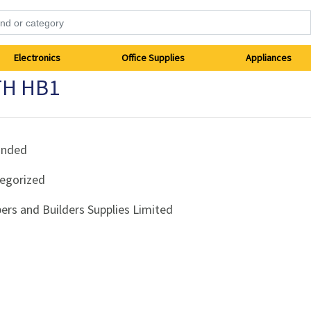
Electronics
Office Supplies
Appliances
TH HB1
anded
egorized
ers and Builders Supplies Limited