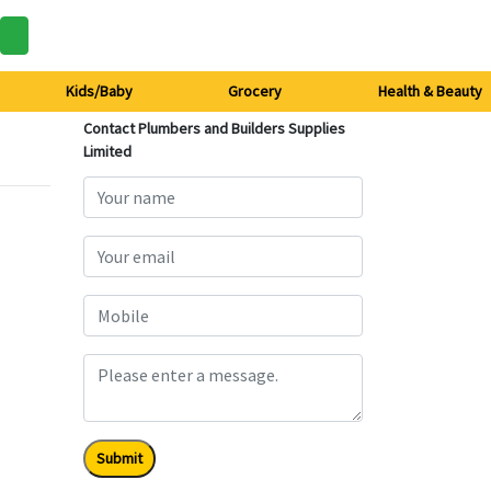
Kids/Baby
Grocery
Health & Beauty
Contact Plumbers and Builders Supplies
Limited
Submit