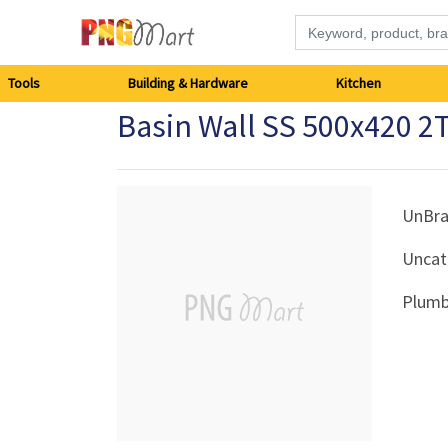
Tools
Tools
Building & Hardware
Kitchen
Basin Wall SS 500x420 2
Building
&
Hardware
UnBr
Uncat
Kitchen
Plumb
Electronics
Office
Supplies