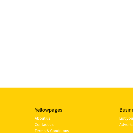
Yellowpages
Busin
About us
List yo
Contact us
Adverti
Terms & Conditions