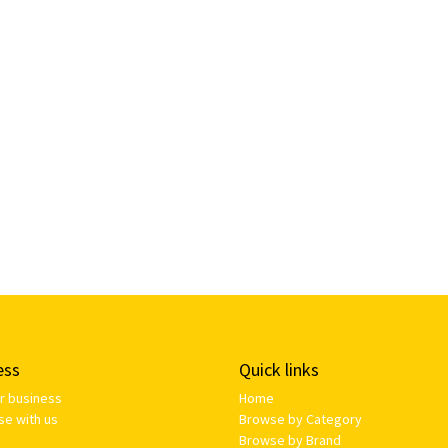
ess
Quick links
ur business
Home
se with us
Browse by Category
Browse by Brand