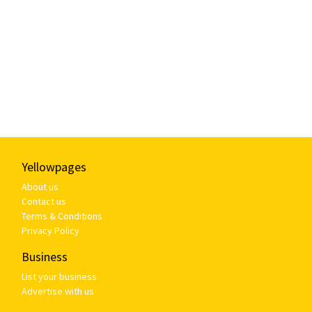
Yellowpages
About us
Contact us
Terms & Conditions
Privacy Policy
Business
List your business
Advertise with us