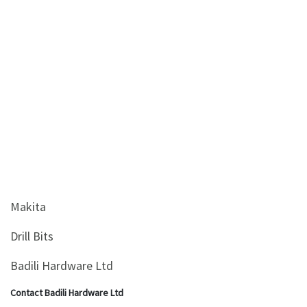
&
Beauty
Browse
sellers
Browse
Brands
Makita
Drill Bits
Badili Hardware Ltd
Contact Badili Hardware Ltd