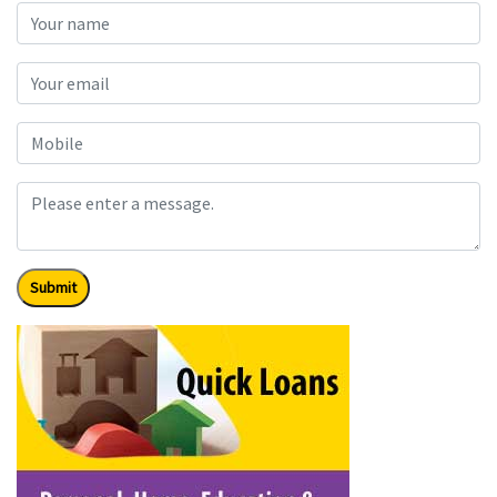
Submit