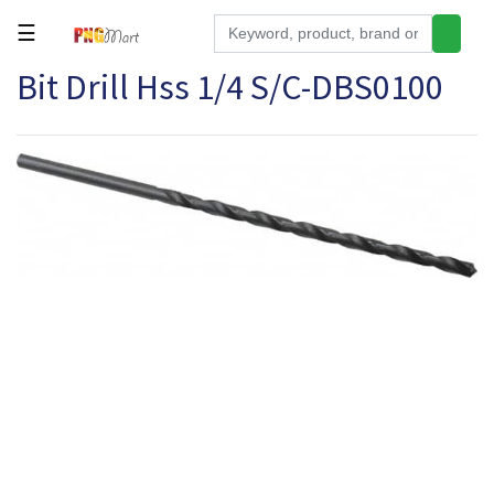
☰
Bit Drill Hss 1/4 S/C-DBS0100
Tools
Building
&
Hardware
Kitchen
Electronics
Office
Supplies
Appliances
Kids/Baby
Grocery
Health