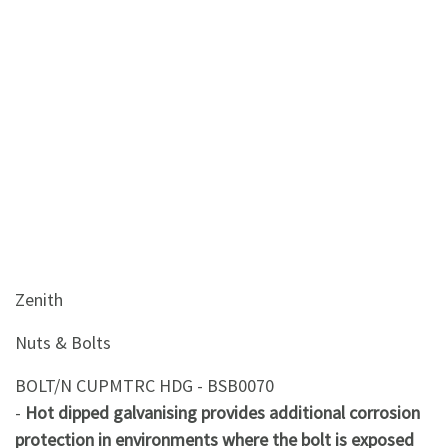
&
Beauty
Browse
sellers
Browse
Brands
Zenith
Nuts & Bolts
BOLT/N CUPMTRC HDG - BSB0070
-
Hot dipped galvanising provides additional corrosion
protection in environments where the bolt is exposed