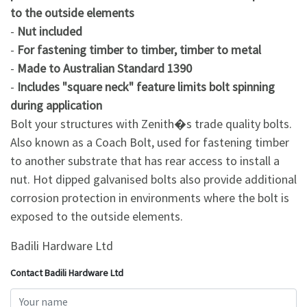
to the outside elements
-
Nut included
-
For fastening timber to timber, timber to metal
-
Made to Australian Standard 1390
-
Includes "square neck" feature limits bolt spinning
during application
Bolt your structures with Zenith�s trade quality bolts.
Also known as a Coach Bolt, used for fastening timber
to another substrate that has rear access to install a
nut. Hot dipped galvanised bolts also provide additional
corrosion protection in environments where the bolt is
exposed to the outside elements.
Badili Hardware Ltd
Contact Badili Hardware Ltd