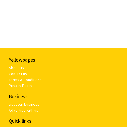
Yellowpages
About us
Contact us
Terms & Conditions
Privacy Policy
Business
List your business
Advertise with us
Quick links