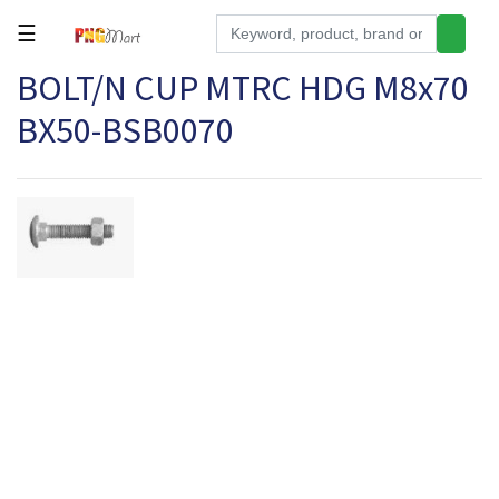
☰
BOLT/N CUP MTRC HDG M8x70
Tools
BX50-BSB0070
Building
&
Hardware
Kitchen
Electronics
Office
Supplies
Appliances
Kids/Baby
Grocery
Health