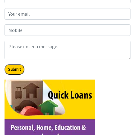
Submit