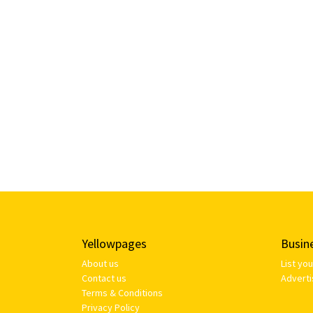
Yellowpages
Busin
About us
List yo
Contact us
Adverti
Terms & Conditions
Privacy Policy