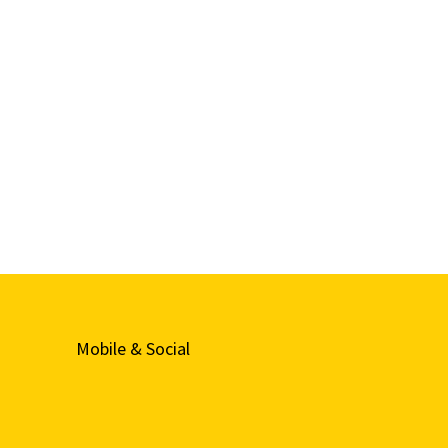
Mobile & Social