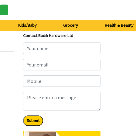
Kids/Baby
Grocery
Health & Beauty
Contact Badili Hardware Ltd
Submit