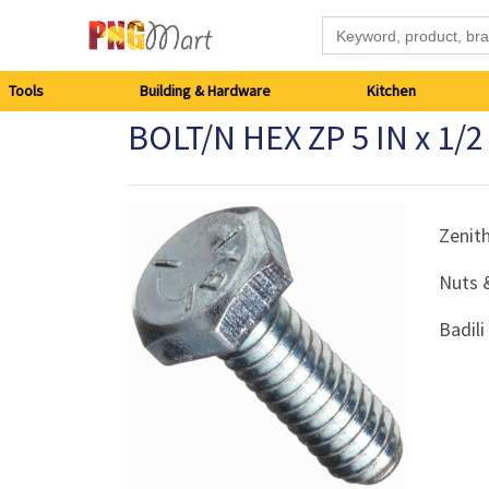
Tools
Tools
Building & Hardware
Kitchen
BOLT/N HEX ZP 5 IN x 1/
Building
&
Hardware
Zenit
Nuts 
Kitchen
Badil
Electronics
Office
Supplies