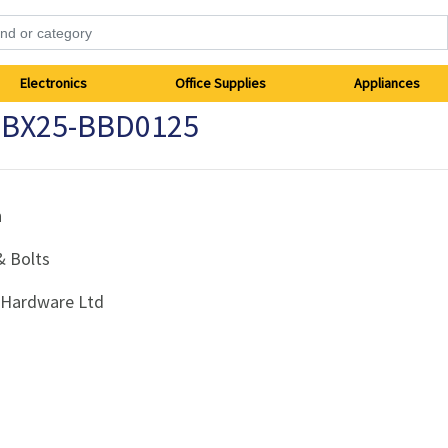
Electronics
Office Supplies
Appliances
2 BX25-BBD0125
h
& Bolts
i Hardware Ltd