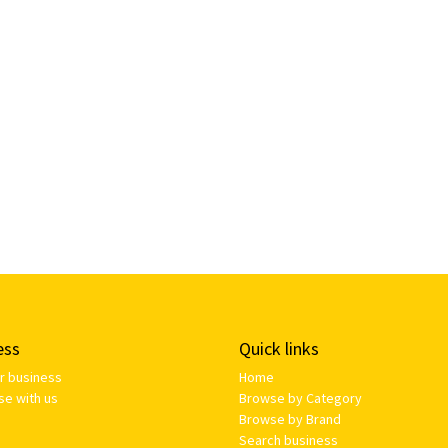
ess
Quick links
ur business
Home
se with us
Browse by Category
Browse by Brand
Search business