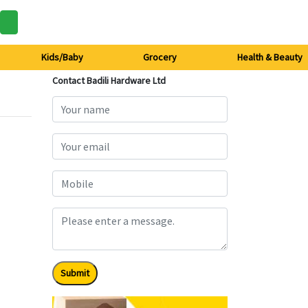
Kids/Baby
Grocery
Health & Beauty
Contact Badili Hardware Ltd
Submit