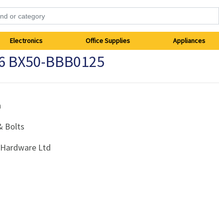
Electronics
Office Supplies
Appliances
16 BX50-BBB0125
h
& Bolts
i Hardware Ltd