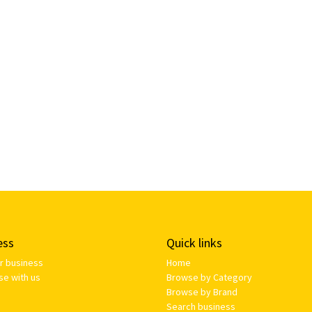
ess
Quick links
ur business
Home
se with us
Browse by Category
Browse by Brand
Search business