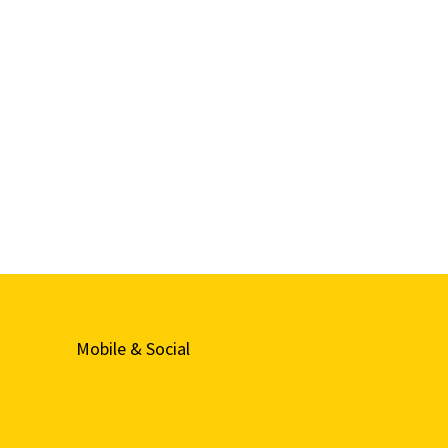
Mobile & Social