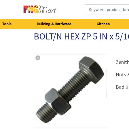
Tools
Tools
Building & Hardware
Kitchen
BOLT/N HEX ZP 5 IN x 5/
Building
&
Hardware
Zenit
Nuts 
Kitchen
Badil
Electronics
Office
Supplies