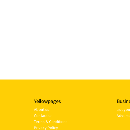
Yellowpages
Busin
About us
List yo
Contact us
Adverti
Terms & Conditions
Privacy Policy