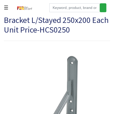
☰
Bracket L/Stayed 250x200 Each
Tools
Unit Price-HCS0250
Building
&
Hardware
Kitchen
Electronics
Office
Supplies
Appliances
Kids/Baby
Grocery
Health