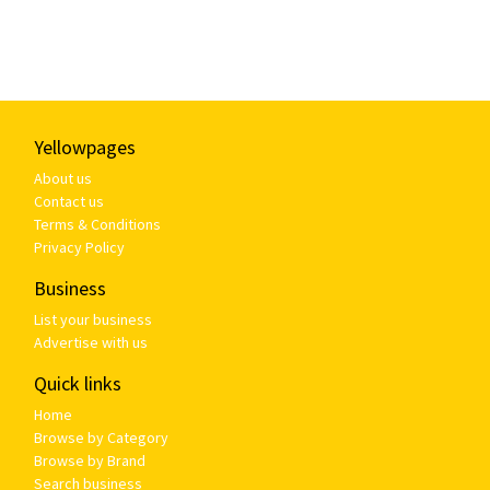
Yellowpages
About us
Contact us
Terms & Conditions
Privacy Policy
Business
List your business
Advertise with us
Quick links
Home
Browse by Category
Browse by Brand
Search business