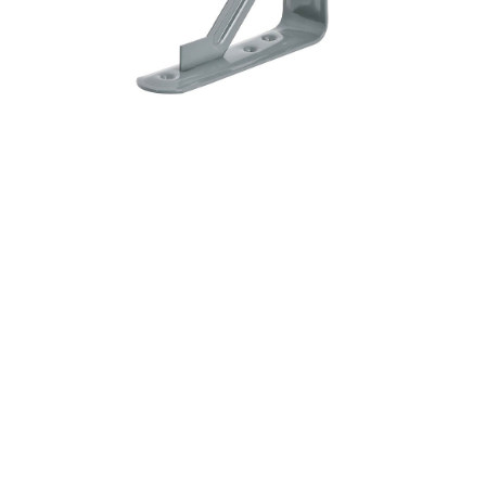
&
Beauty
Browse
sellers
Browse
Brands