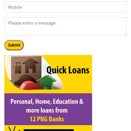
Submit