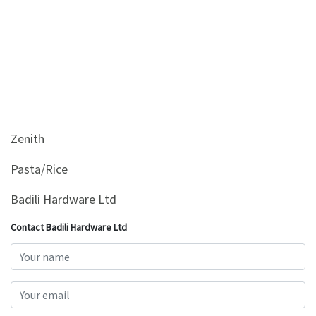
Zenith
Pasta/Rice
Badili Hardware Ltd
Contact Badili Hardware Ltd