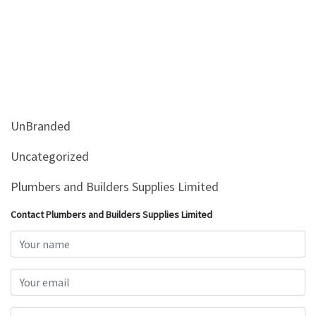
UnBranded
Uncategorized
Plumbers and Builders Supplies Limited
Contact Plumbers and Builders Supplies Limited