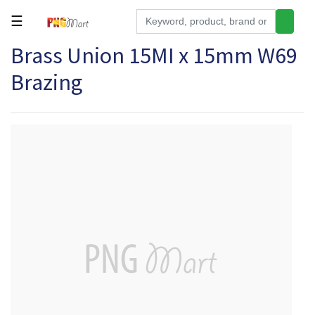
☰
Brass Union 15MI x 15mm W69
Tools
Brazing
Building
&
Hardware
Kitchen
Electronics
Office
Supplies
Appliances
Kids/Baby
Grocery
Health