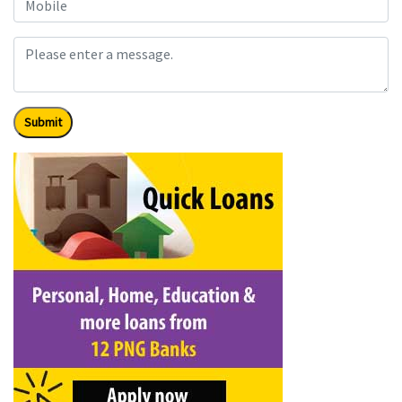
Submit