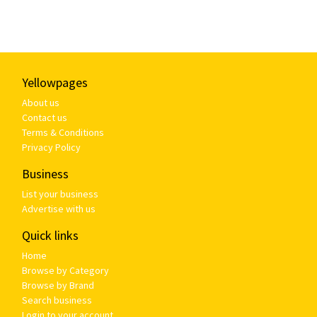
Yellowpages
About us
Contact us
Terms & Conditions
Privacy Policy
Business
List your business
Advertise with us
Quick links
Home
Browse by Category
Browse by Brand
Search business
Login to your account