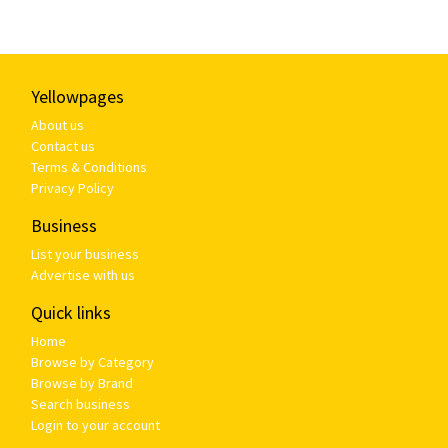
Yellowpages
About us
Contact us
Terms & Conditions
Privacy Policy
Business
List your business
Advertise with us
Quick links
Home
Browse by Category
Browse by Brand
Search business
Login to your account