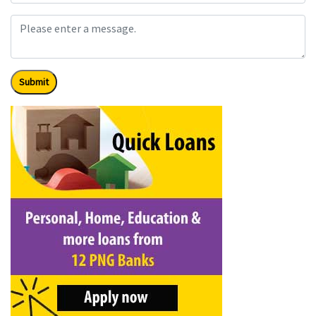
Submit