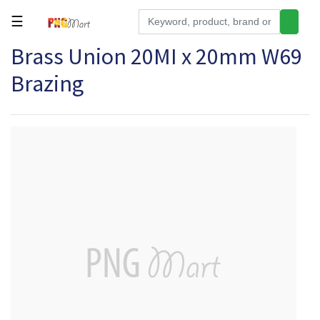
☰
Brass Union 20MI x 20mm W69
Tools
Brazing
Building
&
Hardware
Kitchen
Electronics
Office
Supplies
Appliances
Kids/Baby
Grocery
Health