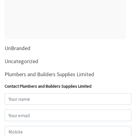
&
Beauty
Browse
sellers
Browse
UnBranded
Brands
Uncategorized
Plumbers and Builders Supplies Limited
Contact Plumbers and Builders Supplies Limited