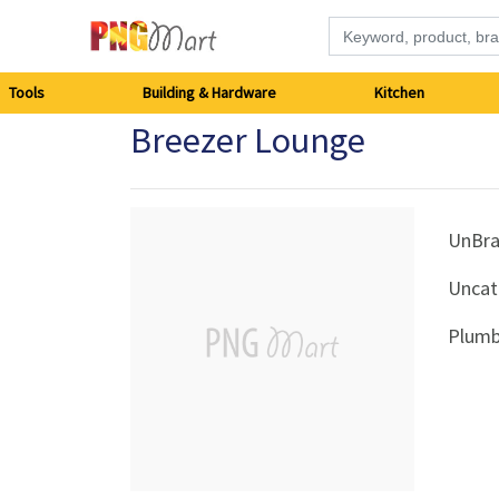
Tools
Tools
Building & Hardware
Kitchen
Breezer Lounge
Building
&
Hardware
UnBr
Uncat
Kitchen
Plumb
Electronics
Office
Supplies