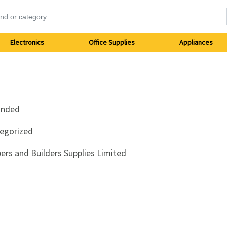
Electronics
Office Supplies
Appliances
anded
egorized
ers and Builders Supplies Limited