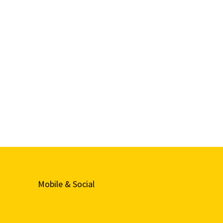
Mobile & Social