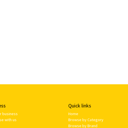
ess
Quick links
ur business
Home
se with us
Browse by Category
Browse by Brand