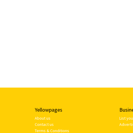
Yellowpages
Busin
About us
List yo
Contact us
Adverti
Terms & Conditions