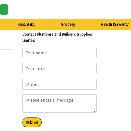
Kids/Baby
Grocery
Health & Beauty
Contact Plumbers and Builders Supplies
Limited
Submit