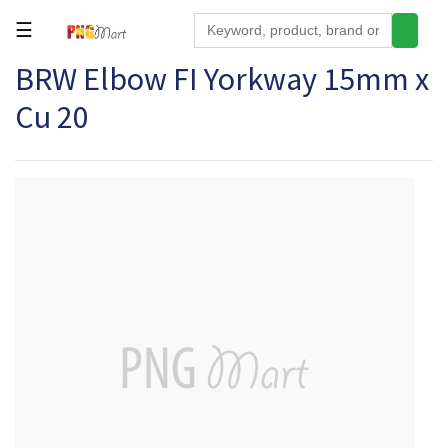
☰
BRW Elbow FI Yorkway 15mm x
Tools
Cu 20
Building
&
Hardware
Kitchen
Electronics
Office
Supplies
Appliances
Kids/Baby
Grocery
Health