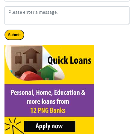
Submit