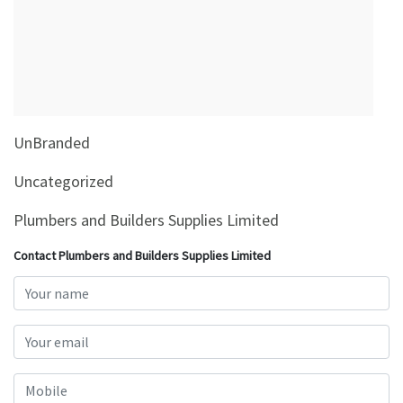
&
Beauty
Browse
sellers
Browse
UnBranded
Brands
Uncategorized
Plumbers and Builders Supplies Limited
Contact Plumbers and Builders Supplies Limited