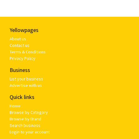
Yellowpages
About us
Contact us
Terms & Conditions
Privacy Policy
Business
List your business
Advertise with us
Quick links
Home
Browse by Category
Browse by Brand
Search business
Login to your account