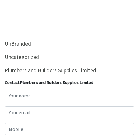
UnBranded
Uncategorized
Plumbers and Builders Supplies Limited
Contact Plumbers and Builders Supplies Limited