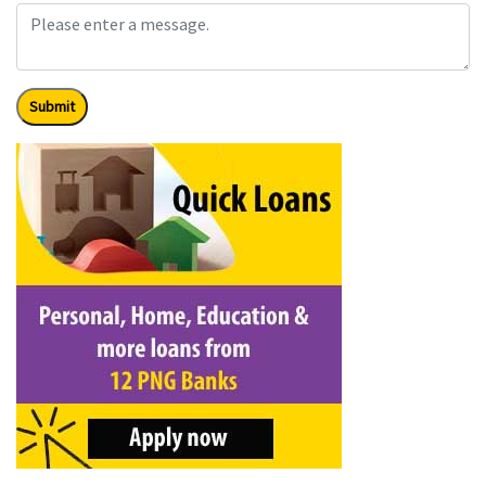
Submit