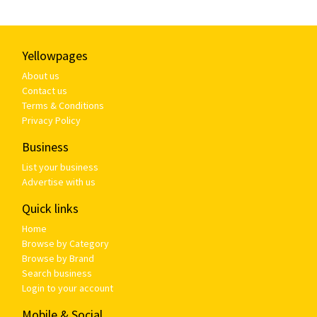
Yellowpages
About us
Contact us
Terms & Conditions
Privacy Policy
Business
List your business
Advertise with us
Quick links
Home
Browse by Category
Browse by Brand
Search business
Login to your account
Mobile & Social