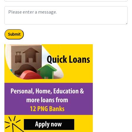
Submit