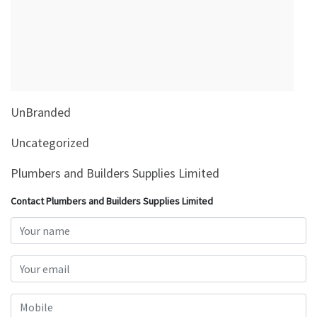
&
Beauty
Browse
sellers
Browse
UnBranded
Brands
Uncategorized
Plumbers and Builders Supplies Limited
Contact Plumbers and Builders Supplies Limited