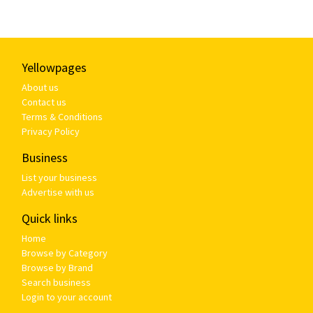
Yellowpages
About us
Contact us
Terms & Conditions
Privacy Policy
Business
List your business
Advertise with us
Quick links
Home
Browse by Category
Browse by Brand
Search business
Login to your account