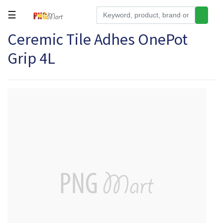
☰
Ceremic Tile Adhes OnePot
Tools
Grip 4L
Building
&
Hardware
Kitchen
Electronics
Office
Supplies
Appliances
Kids/Baby
Grocery
Health