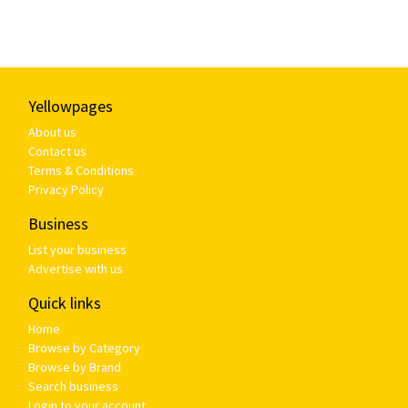
Yellowpages
About us
Contact us
Terms & Conditions
Privacy Policy
Business
List your business
Advertise with us
Quick links
Home
Browse by Category
Browse by Brand
Search business
Login to your account