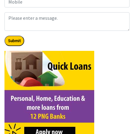
Submit