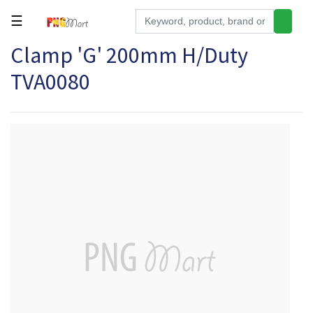
☰
Clamp 'G' 200mm H/Duty
Tools
TVA0080
Building
&
Hardware
Kitchen
Electronics
Office
Supplies
Appliances
Kids/Baby
Grocery
Health