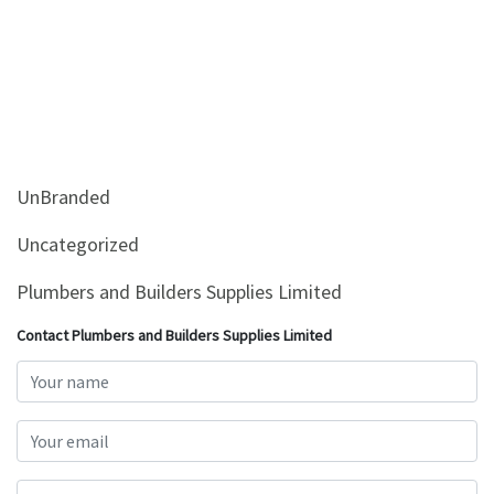
UnBranded
Uncategorized
Plumbers and Builders Supplies Limited
Contact Plumbers and Builders Supplies Limited