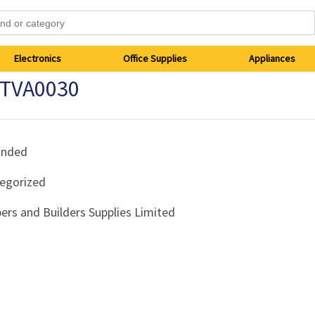
Electronics
Office Supplies
Appliances
 TVA0030
anded
egorized
ers and Builders Supplies Limited