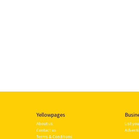
Yellowpages
Busin
About us
List yo
Contact us
Adverti
Terms & Conditions