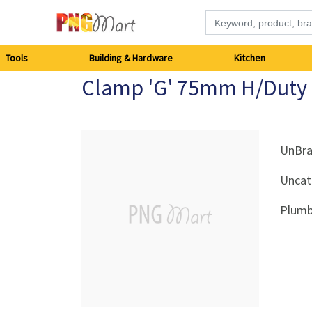
Tools
Tools
Building & Hardware
Kitchen
Clamp 'G' 75mm H/Duty
Building
&
Hardware
UnBr
Uncat
Kitchen
Plumb
Electronics
Office
Supplies