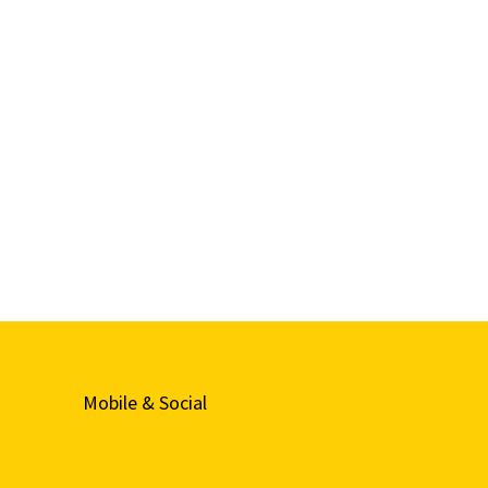
Mobile & Social