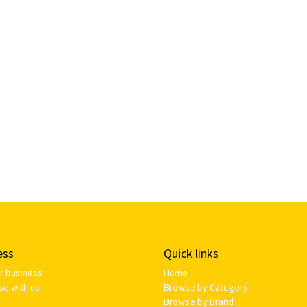
ess
Quick links
ur business
Home
se with us
Browse by Category
Browse by Brand