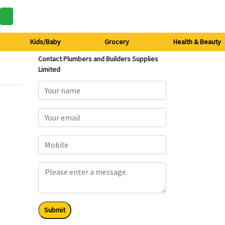
Kids/Baby
Grocery
Health & Beauty
Contact Plumbers and Builders Supplies
Limited
Submit