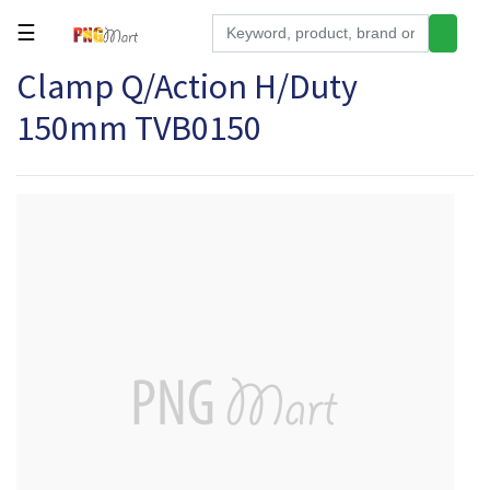
☰
Clamp Q/Action H/Duty
Tools
150mm TVB0150
Building
&
Hardware
Kitchen
Electronics
Office
Supplies
Appliances
Kids/Baby
Grocery
Health