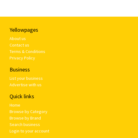
Yellowpages
About us
Contact us
Terms & Conditions
Privacy Policy
Business
List your business
Advertise with us
Quick links
Home
Browse by Category
Browse by Brand
Search business
Login to your account