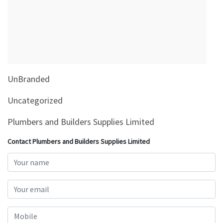
&
Beauty
Browse
sellers
Browse
UnBranded
Brands
Uncategorized
Plumbers and Builders Supplies Limited
Contact Plumbers and Builders Supplies Limited