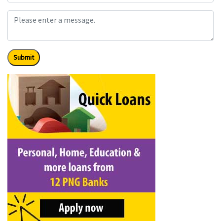
Submit