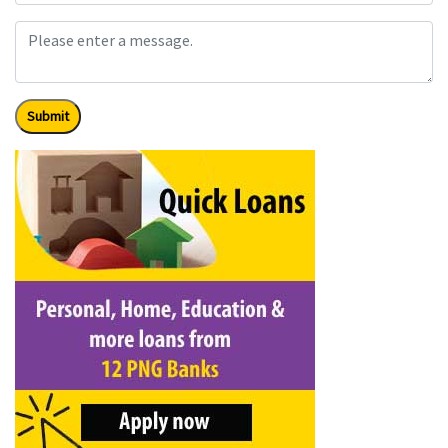
Submit