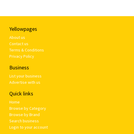
Yellowpages
About us
Contact us
Terms & Conditions
Privacy Policy
Business
List your business
Advertise with us
Quick links
Home
Browse by Category
Browse by Brand
Search business
Login to your account