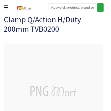
☰
Clamp Q/Action H/Duty
Tools
200mm TVB0200
Building
&
Hardware
Kitchen
Electronics
Office
Supplies
Appliances
Kids/Baby
Grocery
Health