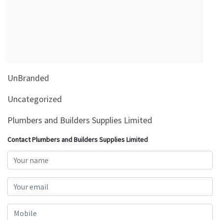
&
Beauty
Browse
sellers
Browse
UnBranded
Brands
Uncategorized
Plumbers and Builders Supplies Limited
Contact Plumbers and Builders Supplies Limited