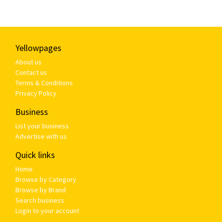
Yellowpages
About us
Contact us
Terms & Conditions
Privacy Policy
Business
List your business
Advertise with us
Quick links
Home
Browse by Category
Browse by Brand
Search business
Login to your account