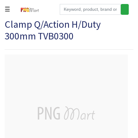
☰
Clamp Q/Action H/Duty
Tools
300mm TVB0300
Building
&
Hardware
Kitchen
Electronics
Office
Supplies
Appliances
Kids/Baby
Grocery
Health