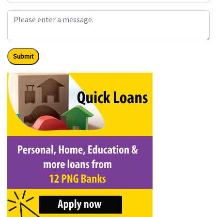
Submit