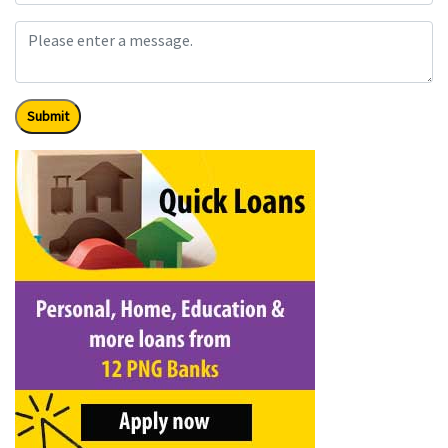
Submit