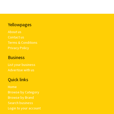
Yellowpages
About us
Contact us
Terms & Conditions
Privacy Policy
Business
List your business
Advertise with us
Quick links
Home
Browse by Category
Browse by Brand
Search business
Login to your account