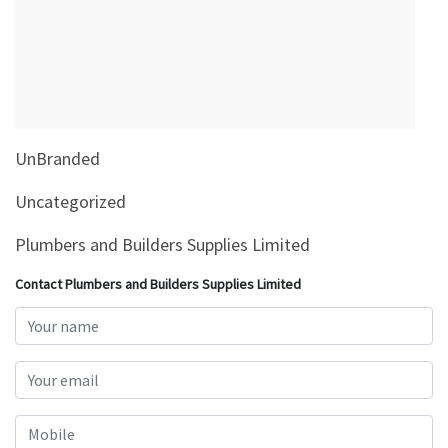
&
Beauty
Browse
sellers
Browse
UnBranded
Brands
Uncategorized
Plumbers and Builders Supplies Limited
Contact Plumbers and Builders Supplies Limited