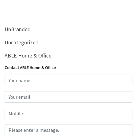
&
Beauty
Browse
UnBranded
sellers
Browse
Uncategorized
Brands
ABLE Home & Office
Contact ABLE Home & Office