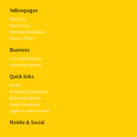
Yellowpages
About us
Contact us
Terms & Conditions
Privacy Policy
Business
List your business
Advertise with us
Quick links
Home
Browse by Category
Browse by Brand
Search business
Login to your account
Mobile & Social