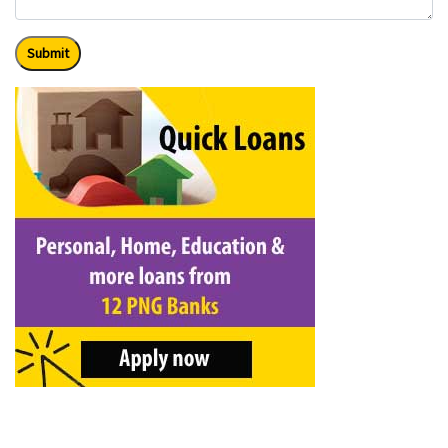
Submit