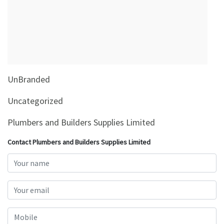
&
Beauty
Browse
sellers
Browse
UnBranded
Brands
Uncategorized
Plumbers and Builders Supplies Limited
Contact Plumbers and Builders Supplies Limited