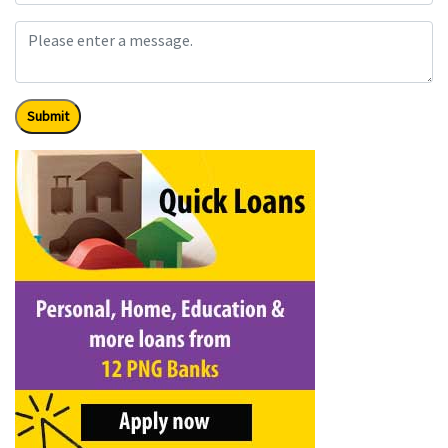
Submit