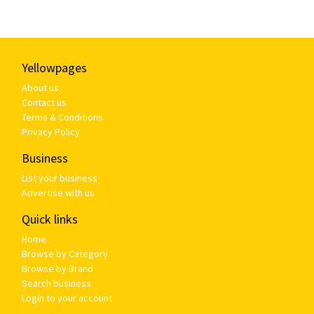
Yellowpages
About us
Contact us
Terms & Conditions
Privacy Policy
Business
List your business
Advertise with us
Quick links
Home
Browse by Category
Browse by Brand
Search business
Login to your account