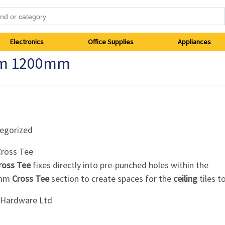
Electronics
Office Supplies
Appliances
mm 1200mm
egorized
ross Tee
ross Tee
fixes directly into pre-punched holes within the
0mm
Cross Tee
section to create spaces for the
ceiling
tiles to 
i Hardware Ltd