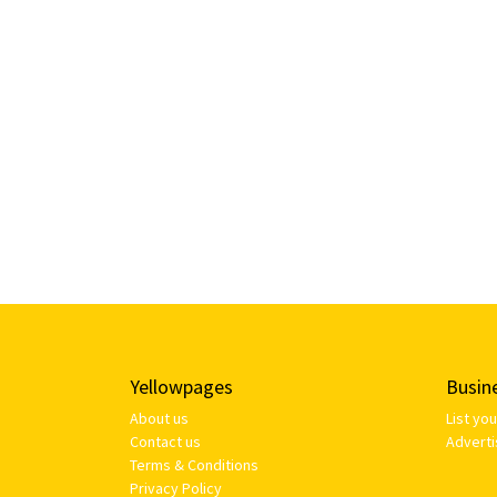
Yellowpages
Busin
About us
List yo
Contact us
Adverti
Terms & Conditions
Privacy Policy