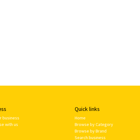
ess
Quick links
ur business
Home
se with us
Browse by Category
Browse by Brand
Search business