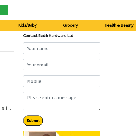
Kids/Baby
Grocery
Health & Beauty
Contact Badili Hardware Ltd
sit. ..
Submit