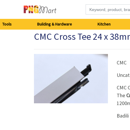
Tools
Tools
Building & Hardware
Kitchen
CMC Cross Tee 24 x 38
Building
&
Hardware
CMC
Uncat
Kitchen
CMC C
Electronics
The
C
120
Office
Badil
Supplies