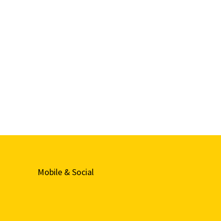
Mobile & Social