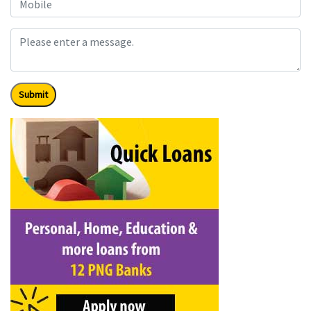
Submit