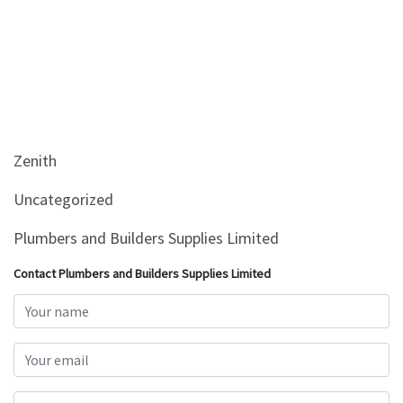
Zenith
Uncategorized
Plumbers and Builders Supplies Limited
Contact Plumbers and Builders Supplies Limited