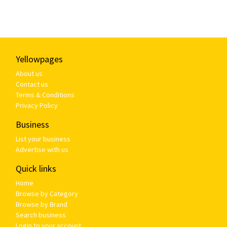
Yellowpages
About us
Contact us
Terms & Conditions
Privacy Policy
Business
List your business
Advertise with us
Quick links
Home
Browse by Category
Browse by Brand
Search business
Login to your account