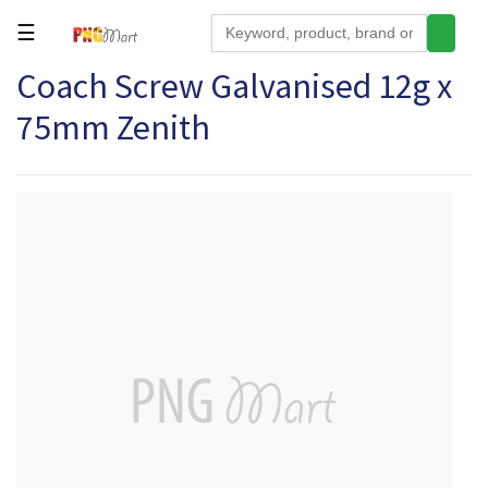
☰
Coach Screw Galvanised 12g x
Tools
75mm Zenith
Building
&
Hardware
Kitchen
Electronics
Office
Supplies
Appliances
Kids/Baby
Grocery
Health