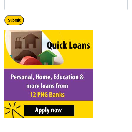
Submit