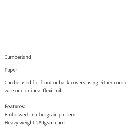
Cumberland
Paper
Can be used for front or back covers using either comb,
wire or continual flexi coil
Features:
Embossed Leathergrain pattern
Heavy weight 280gsm card