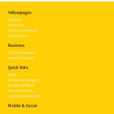
Yellowpages
About us
Contact us
Terms & Conditions
Privacy Policy
Business
List your business
Advertise with us
Quick links
Home
Browse by Category
Browse by Brand
Search business
Login to your account
Mobile & Social