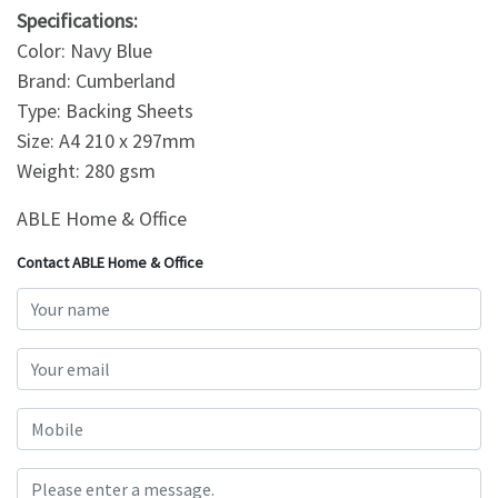
Specifications:
Color: Navy Blue
Brand: Cumberland
Type: Backing Sheets
Size: A4 210 x 297mm
Weight: 280 gsm
ABLE Home & Office
Contact ABLE Home & Office