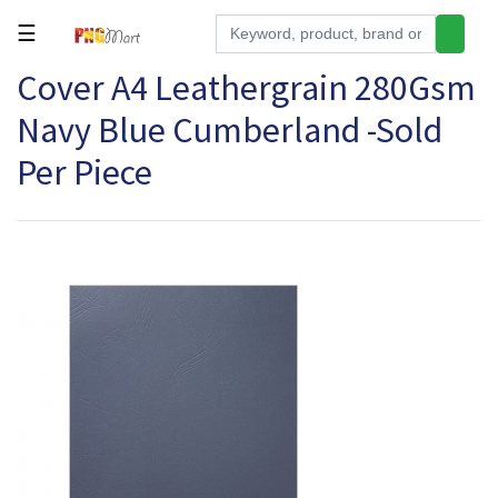
☰
Cover A4 Leathergrain 280Gsm
Tools
Navy Blue Cumberland -Sold
Building
&
Per Piece
Hardware
Kitchen
Electronics
Office
Supplies
Appliances
Kids/Baby
Grocery
Health