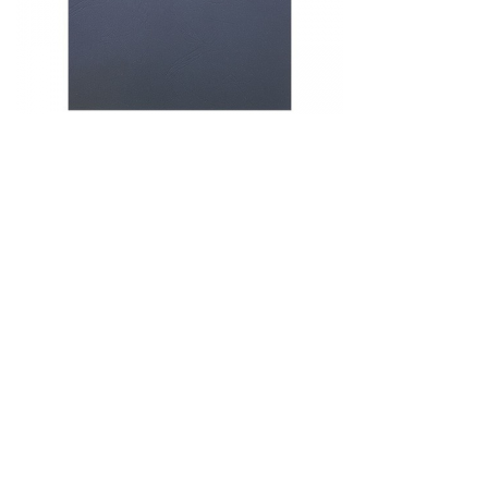
&
Beauty
Browse
sellers
Browse
Brands