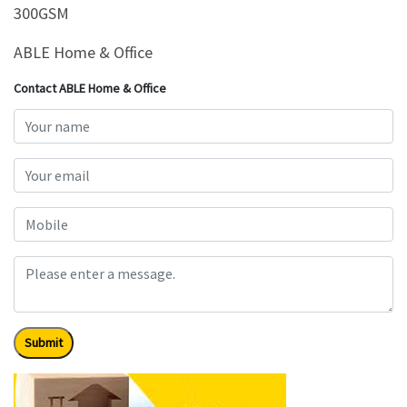
300GSM
ABLE Home & Office
Contact ABLE Home & Office
Submit