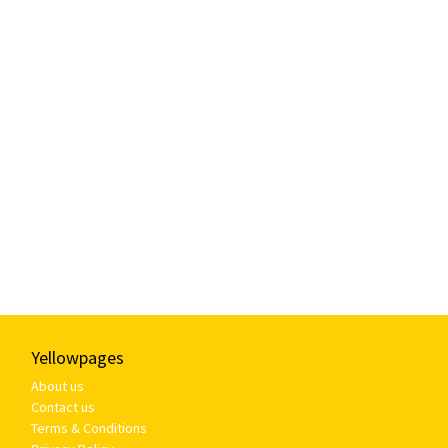
Yellowpages
About us
Contact us
Terms & Conditions