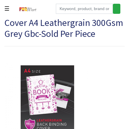
☰
Cover A4 Leathergrain 300Gsm
Tools
Grey Gbc-Sold Per Piece
Building
&
Hardware
Kitchen
Electronics
Office
Supplies
Appliances
Kids/Baby
Grocery
Health