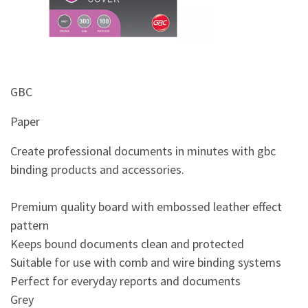
&
Beauty
Browse
sellers
GBC
Browse
Brands
Paper
Create professional documents in minutes with gbc
binding products and accessories.
Premium quality board with embossed leather effect
pattern
Keeps bound documents clean and protected
Suitable for use with comb and wire binding systems
Perfect for everyday reports and documents
Grey