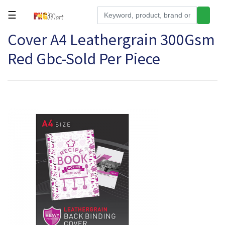
☰
Cover A4 Leathergrain 300Gsm
Tools
Red Gbc-Sold Per Piece
Building
&
Hardware
Kitchen
Electronics
Office
Supplies
Appliances
Kids/Baby
Grocery
Health