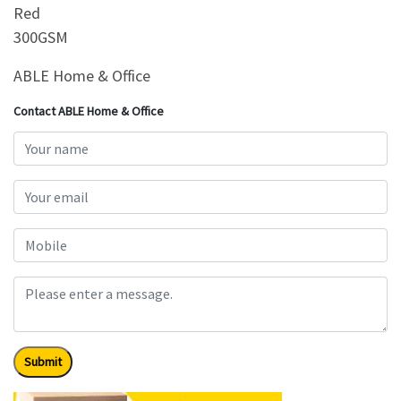
Red
300GSM
ABLE Home & Office
Contact ABLE Home & Office
Submit