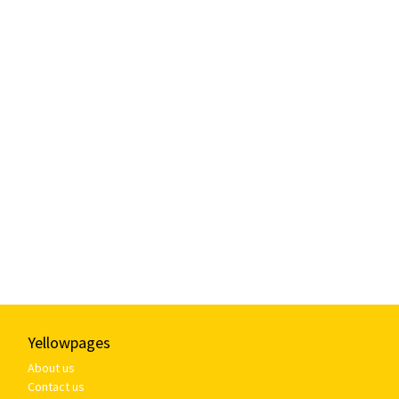
Yellowpages
About us
Contact us