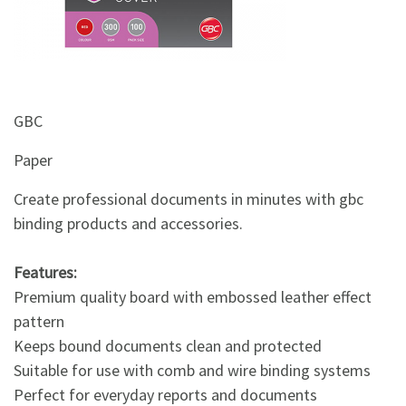
&
Beauty
Browse
sellers
GBC
Browse
Brands
Paper
Create professional documents in minutes with gbc
binding products and accessories.
Features:
Premium quality board with embossed leather effect
pattern
Keeps bound documents clean and protected
Suitable for use with comb and wire binding systems
Perfect for everyday reports and documents