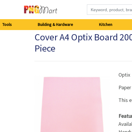
Tools
Tools
Building & Hardware
Kitchen
Cover A4 Optix Board 20
Building
Piece
&
Hardware
Optix
Kitchen
Paper
Electronics
This e
Office
Featu
Supplies
Availa
Handy 