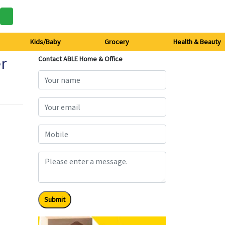
Kids/Baby
Grocery
Health & Beauty
er
Contact ABLE Home & Office
Submit