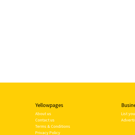
Yellowpages
Busin
About us
List yo
Contact us
Adverti
Terms & Conditions
Privacy Policy