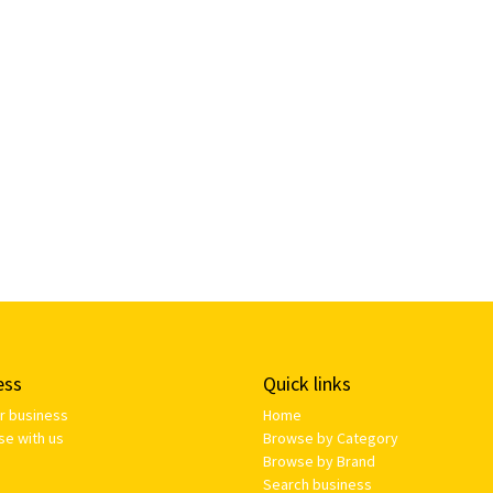
ess
Quick links
ur business
Home
se with us
Browse by Category
Browse by Brand
Search business