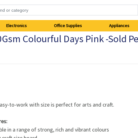
Electronics
Office Supplies
Appliances
0Gsm Colourful Days Pink -Sold P
asy-to-work with size is perfect for arts and craft.
res:
ble in a range of strong, rich and vibrant colours
craft size board