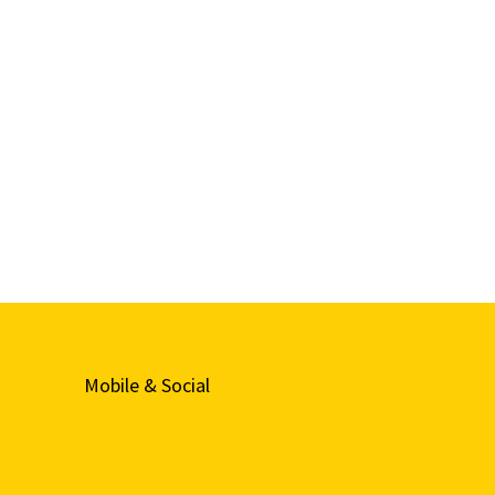
Mobile & Social