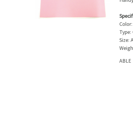
Appliances
Specif
Kids/Baby
Color:
Type:
Grocery
Size:
Weigh
Health
ABLE 
&
Beauty
Browse
sellers
Browse
Brands