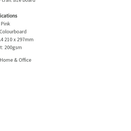
ications
 Pink
 Colourboard
 A4 210 x 297mm
t: 200gsm
Home & Office