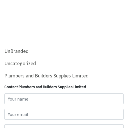
UnBranded
Uncategorized
Plumbers and Builders Supplies Limited
Contact Plumbers and Builders Supplies Limited