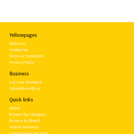
Yellowpages
About us
Contact us
Terms & Conditions
Privacy Policy
Business
List your business
Advertise with us
Quick links
Home
Browse by Category
Browse by Brand
Search business
Login to your account