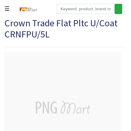
☰
Crown Trade Flat Pltc U/Coat
Tools
CRNFPU/5L
Building
&
Hardware
Kitchen
Electronics
Office
Supplies
Appliances
Kids/Baby
Grocery
Health