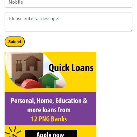
Submit