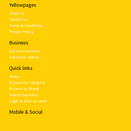
Yellowpages
About us
Contact us
Terms & Conditions
Privacy Policy
Business
List your business
Advertise with us
Quick links
Home
Browse by Category
Browse by Brand
Search business
Login to your account
Mobile & Social