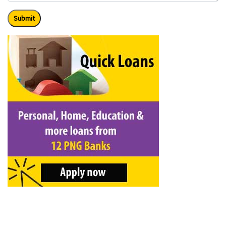
Submit