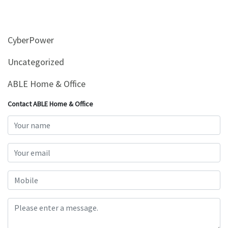
CyberPower
Uncategorized
ABLE Home & Office
Contact ABLE Home & Office