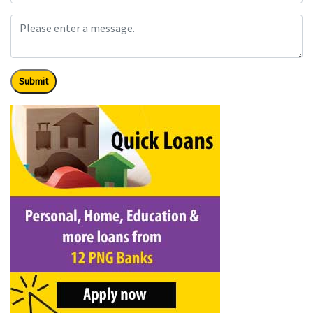
Submit