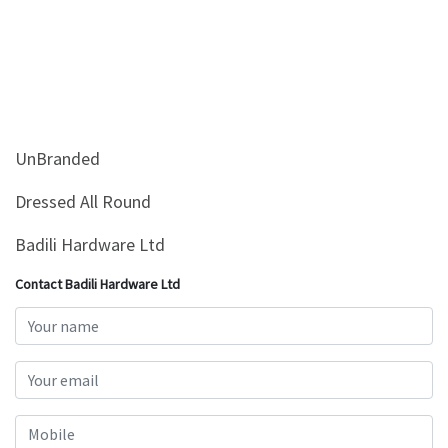
UnBranded
Dressed All Round
Badili Hardware Ltd
Contact Badili Hardware Ltd