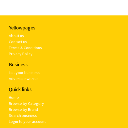
Yellowpages
About us
Contact us
Terms & Conditions
Privacy Policy
Business
List your business
Advertise with us
Quick links
Home
Browse by Category
Browse by Brand
Search business
Login to your account