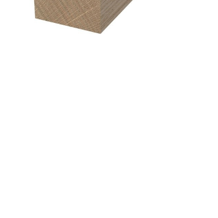
&
Beauty
Browse
sellers
Browse
Brands