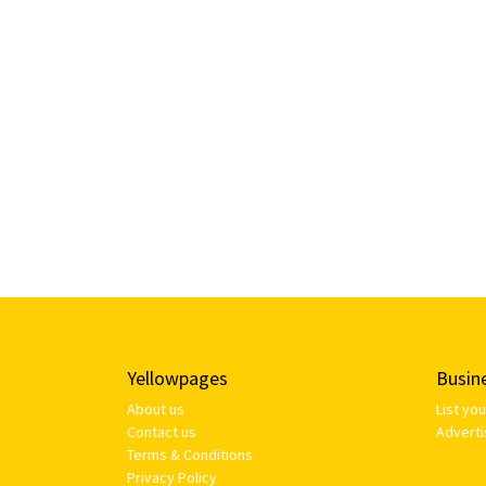
Yellowpages
Busin
About us
List yo
Contact us
Adverti
Terms & Conditions
Privacy Policy