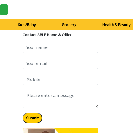
Kids/Baby
Grocery
Health & Beauty
Contact ABLE Home & Office
Submit