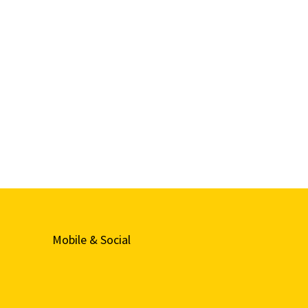
Mobile & Social