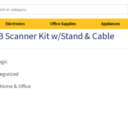
Electronics
Office Supplies
Appliances
 Scanner Kit w/Stand & Cable
ogic
egorized
Home & Office