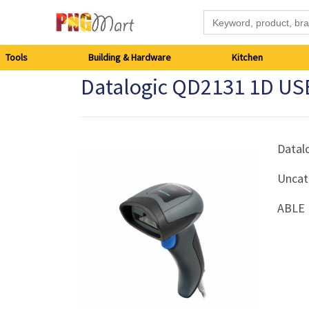
Tools
Tools
Building & Hardware
Kitchen
Datalogic QD2131 1D USB
Building
&
Hardware
Datal
Uncat
Kitchen
ABLE 
Electronics
Office
Supplies