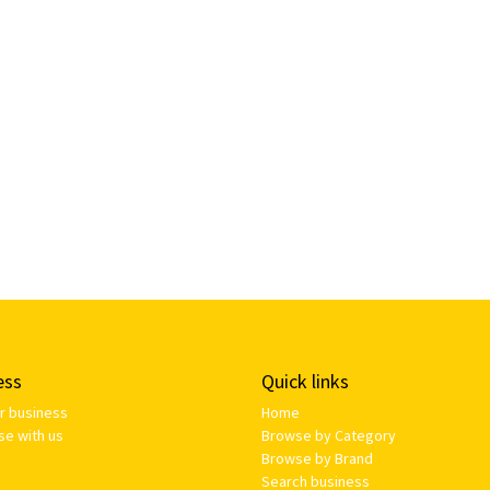
ess
Quick links
ur business
Home
se with us
Browse by Category
Browse by Brand
Search business