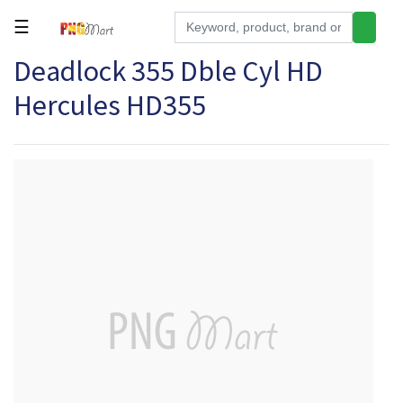
☰
Deadlock 355 Dble Cyl HD
Tools
Hercules HD355
Building
&
Hardware
Kitchen
Electronics
Office
Supplies
Appliances
Kids/Baby
Grocery
Health