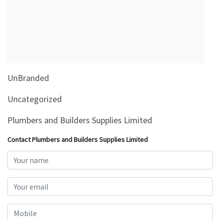
&
Beauty
Browse
sellers
Browse
UnBranded
Brands
Uncategorized
Plumbers and Builders Supplies Limited
Contact Plumbers and Builders Supplies Limited