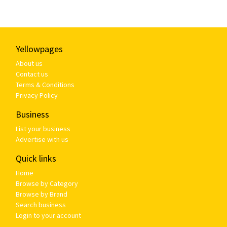
Yellowpages
About us
Contact us
Terms & Conditions
Privacy Policy
Business
List your business
Advertise with us
Quick links
Home
Browse by Category
Browse by Brand
Search business
Login to your account