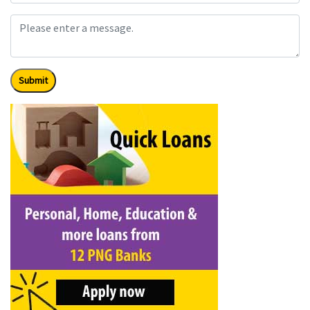
Submit