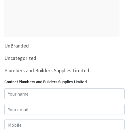
&
Beauty
Browse
sellers
Browse
UnBranded
Brands
Uncategorized
Plumbers and Builders Supplies Limited
Contact Plumbers and Builders Supplies Limited