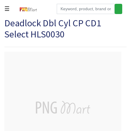
☰
Deadlock Dbl Cyl CP CD1
Tools
Select HLS0030
Building
&
Hardware
Kitchen
Electronics
Office
Supplies
Appliances
Kids/Baby
Grocery
Health