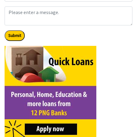
Submit