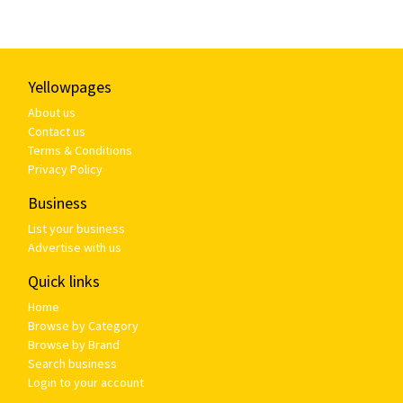
Yellowpages
About us
Contact us
Terms & Conditions
Privacy Policy
Business
List your business
Advertise with us
Quick links
Home
Browse by Category
Browse by Brand
Search business
Login to your account