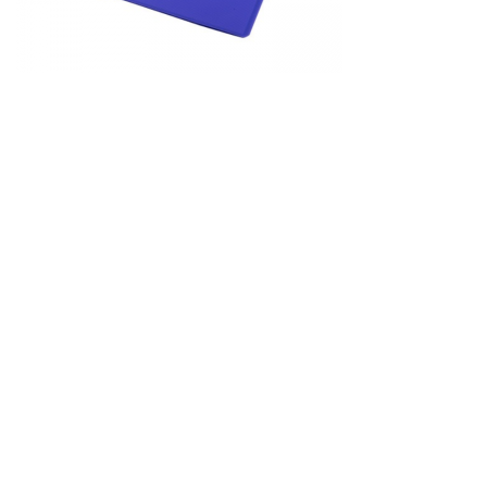
&
Beauty
Browse
sellers
Browse
Brands