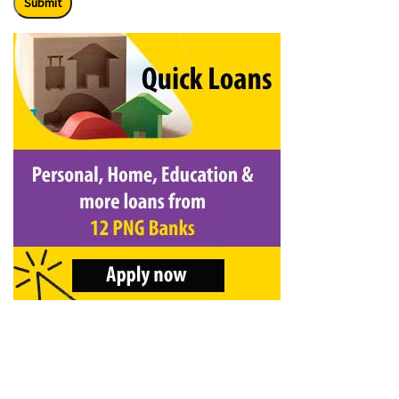
Submit