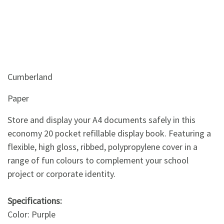
Cumberland
Paper
Store and display your A4 documents safely in this
economy 20 pocket refillable display book. Featuring a
flexible, high gloss, ribbed, polypropylene cover in a
range of fun colours to complement your school
project or corporate identity.
Specifications:
Color: Purple