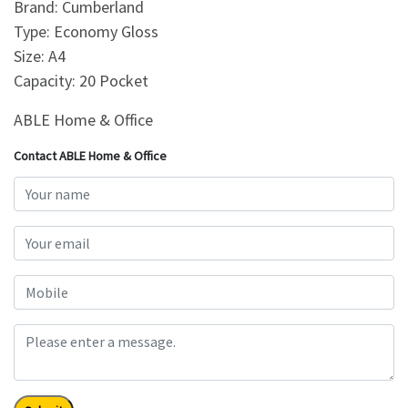
Brand: Cumberland
Type: Economy Gloss
Size: A4
Capacity: 20 Pocket
ABLE Home & Office
Contact ABLE Home & Office