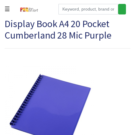
☰
Display Book A4 20 Pocket
Tools
Cumberland 28 Mic Purple
Building
&
Hardware
Kitchen
Electronics
Office
Supplies
Appliances
Kids/Baby
Grocery
Health