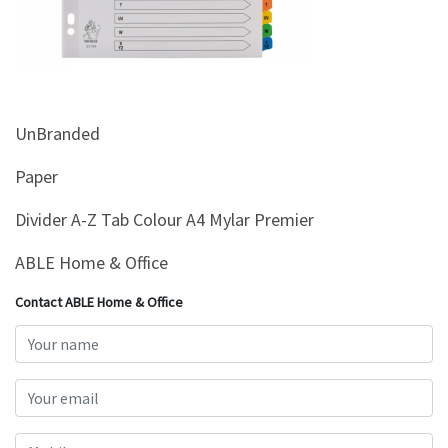
&
Beauty
Browse
sellers
UnBranded
Browse
Brands
Paper
Divider A-Z Tab Colour A4 Mylar Premier
ABLE Home & Office
Contact ABLE Home & Office