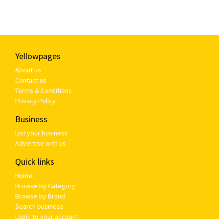
Yellowpages
About us
Contact us
Terms & Conditions
Privacy Policy
Business
List your business
Advertise with us
Quick links
Home
Browse by Category
Browse by Brand
Search business
Login to your account