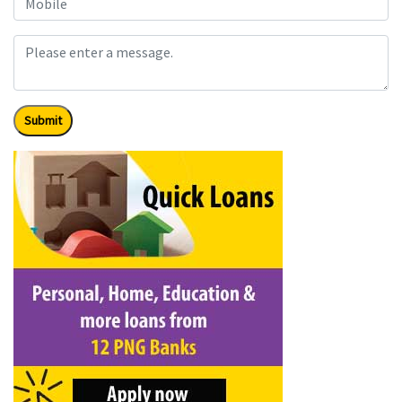
Submit