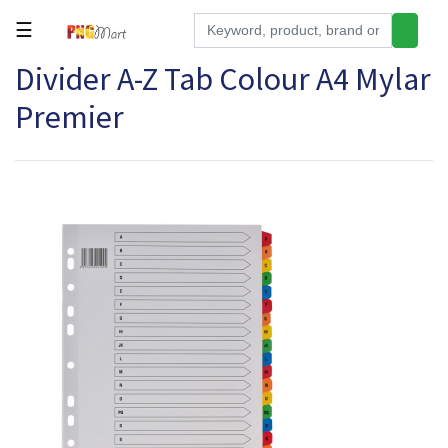
☰
Divider A-Z Tab Colour A4 Mylar
Tools
Premier
Building
&
Hardware
Kitchen
Electronics
Office
Supplies
Appliances
Kids/Baby
Grocery
Health