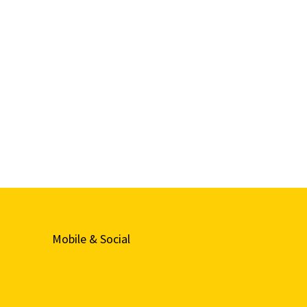
Mobile & Social