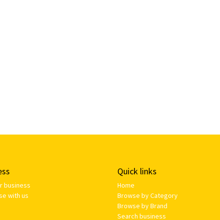
ess
Quick links
ur business
Home
se with us
Browse by Category
Browse by Brand
Search business