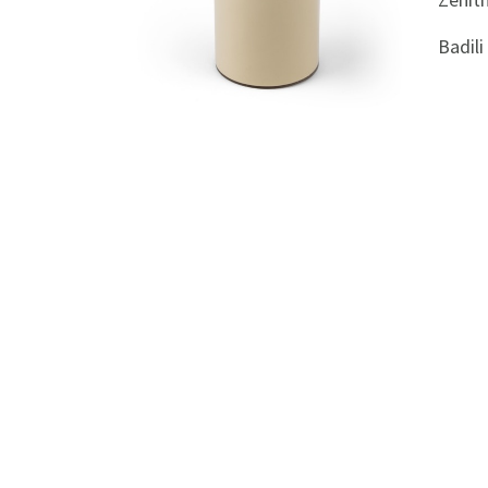
Appliances
Badil
Kids/Baby
Grocery
Health
&
Beauty
Browse
sellers
Browse
Brands