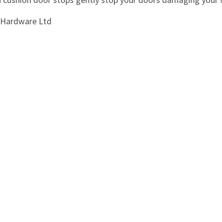
i Hardware Ltd