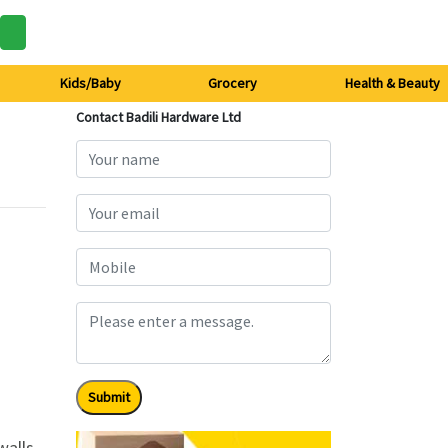
Kids/Baby
Grocery
Health & Beauty
Contact Badili Hardware Ltd
Submit
alls.