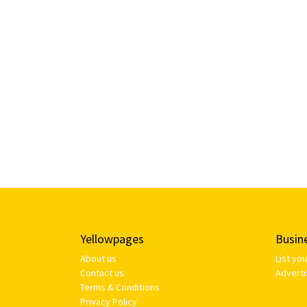
Yellowpages
Busin
About us
List yo
Contact us
Adverti
Terms & Conditions
Privacy Policy