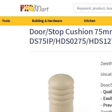
Tools
Tools
Building & Hardware
Kitchen
Door/Stop Cushion 75mm
Building
DS75IP/HDS0275/HDS12
&
Hardware
Zenit
Kitchen
Uncat
Electronics
Door/
-
Qual
Office
-
Easi
Supplies
-
Prev
Zenit