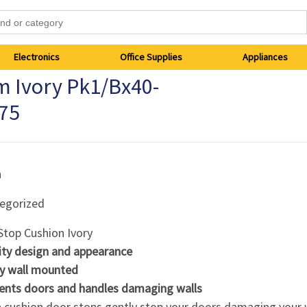
Electronics
Office Supplies
Appliances
 Ivory Pk1/Bx40-
75
h
egorized
Stop Cushion Ivory
ity design and appearance
ly wall mounted
ents doors and handles damaging walls
h cushion door stops gently stop your doors damaging your w